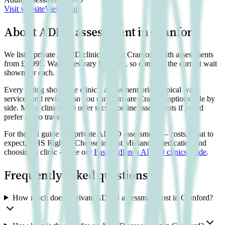
Visit website
View clinic
About ADHD assessment in
Cranford
We list 1 private ADHD clinic serving Cranford, with assessments
from £1,995. Wait times vary by clinic, so compare the current wait
shown for each.
Every listing shows the clinic’s assessment price, typical wait,
services and reviews, so you can compare
Cranford
options side by
side. Many clinics also offer secure online assessments if you’d
prefer not to travel.
For the full guide to a private ADHD assessment — costs, what to
expect, NHS Right to Choose in East Midlands, medication and
choosing a clinic — see our
East Midlands
ADHD clinics guide
.
Frequently asked questions
How much does a private ADHD assessment cost in Cranford?