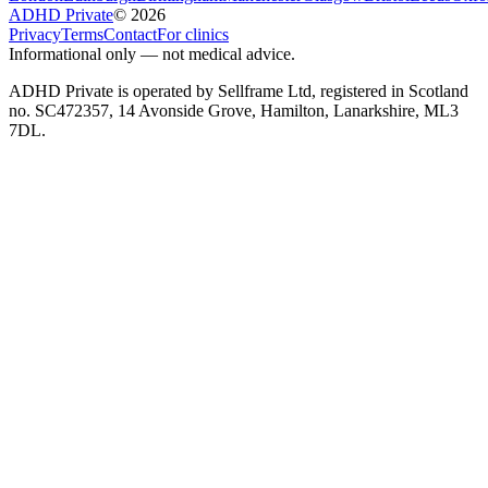
ADHD Private
©
2026
Privacy
Terms
Contact
For clinics
Informational only — not medical advice.
ADHD Private is operated by Sellframe Ltd, registered in Scotland
no. SC472357, 14 Avonside Grove, Hamilton, Lanarkshire, ML3
7DL.