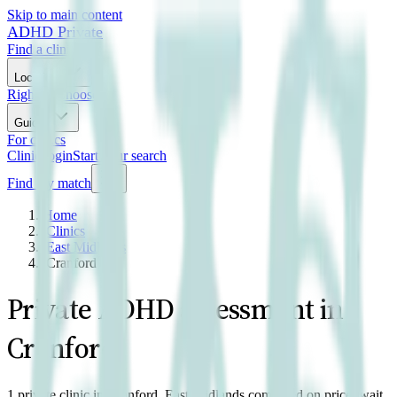
Skip to main content
ADHD Private
Find a clinic
Locations
Right to Choose
Guides
For clinics
Clinic login
Start your search
Find my match
Home
/
Clinics
/
East Midlands
/
Cranford
Private ADHD assessment in
Cranford
1 private clinic in Cranford, East Midlands compared on price, wait