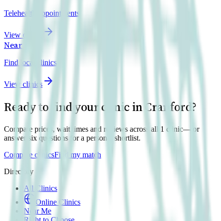
Telehealth appointments
View clinics
Near Me
Find local clinics
View clinics
Ready to find your clinic in
Cranford
?
Compare prices, wait times and reviews across all
1
clinic
— or
answer six questions for a personal shortlist.
Compare clinics
Find my match
Directory
All Clinics
Online Clinics
Near Me
Right to Choose