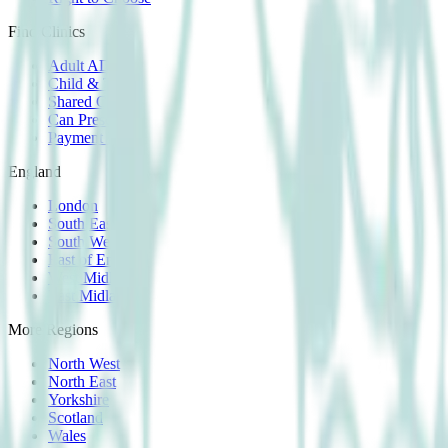
Find Clinics
Adult ADHD
Child & Teen
Shared Care
Can Prescribe
Payment Plans
England
London
South East
South West
East of England
West Midlands
East Midlands
More Regions
North West
North East
Yorkshire
Scotland
Wales