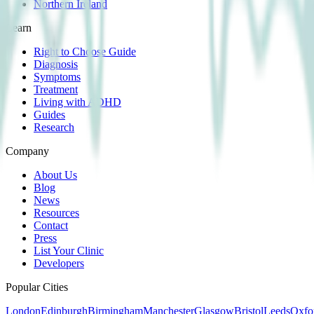
Northern Ireland
Learn
Right to Choose Guide
Diagnosis
Symptoms
Treatment
Living with ADHD
Guides
Research
Company
About Us
Blog
News
Resources
Contact
Press
List Your Clinic
Developers
Popular Cities
London
Edinburgh
Birmingham
Manchester
Glasgow
Bristol
Leeds
Oxfo