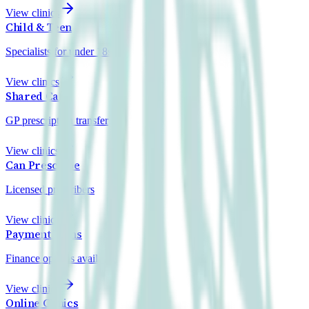
View clinics
Child & Teen
Specialists for under 18s
View clinics
Shared Care
GP prescription transfer
View clinics
Can Prescribe
Licensed prescribers
View clinics
Payment Plans
Finance options available
View clinics
Online Clinics