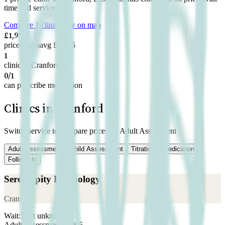
time and services.
Compare 1 clinic
View on map
£1,995
prices from
avg £1,995
1
clinic in Cranford
0/1
can prescribe medication
Clinics in Cranford
Switch service to compare prices —
Adult Assessment
Adult Assessment
Child Assessment
Titration
Medication
Follow-Up
Serendipity Psychology
Cranford
Wait:
Wait unknown
Adult Assessment
£
1,995