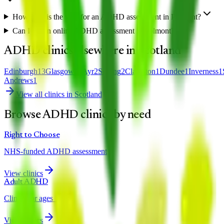
How long is the wait for an ADHD assessment in Polmont?
Can I get an online ADHD assessment in Polmont?
ADHD clinics elsewhere in
Scotland
Edinburgh
13
Glasgow
12
Ayr
2
Stirling
2
Clarkston
1
Dundee
1
Inverness
1
Andrews
1
View all clinics in
Scotland
Browse ADHD clinics by need
Right to Choose
NHS-funded ADHD assessment
View clinics
Adult ADHD
Clinics for ages 18+
View clinics