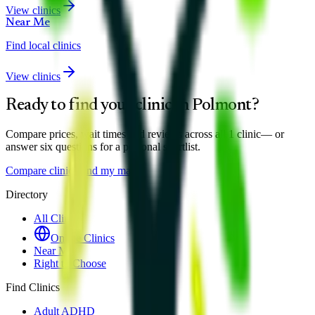
View clinics
Near Me
Find local clinics
View clinics
Ready to find your clinic in
Polmont
?
Compare prices, wait times and reviews across all
1
clinic
— or
answer six questions for a personal shortlist.
Compare clinics
Find my match
Directory
All Clinics
Online Clinics
Near Me
Right to Choose
Find Clinics
Adult ADHD