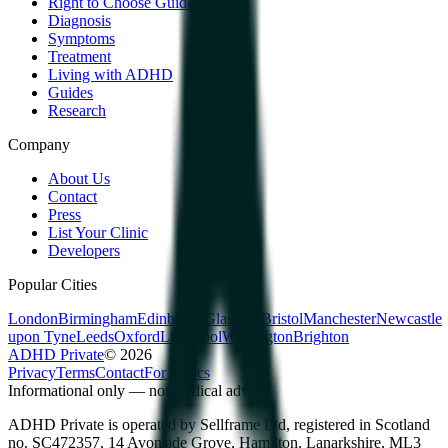
Right to Choose Guide
Diagnosis
Symptoms
Treatment
Living with ADHD
Guides
Research
Company
About Us
Contact
Press
List Your Clinic
Developers
Popular Cities
London
Birmingham
Edinburgh
Glasgow
Bristol
Manchester
Newcastle
upon Tyne
Leeds
Oxford
Liverpool
Warrington
Brighton
ADHD Private
©
2026
Privacy
Terms
Contact
For clinics
Informational only — not medical advice.
ADHD Private is operated by Sellframe Ltd, registered in Scotland
no. SC472357, 14 Avonside Grove, Hamilton, Lanarkshire, ML3