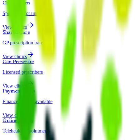
Child & Teen
Specialists for under 18s
View clinics
Shared Care
GP prescription transfer
View clinics
Can Prescribe
Licensed prescribers
View clinics
Payment Plans
Finance options available
View clinics
Online Clinics
Telehealth appointments