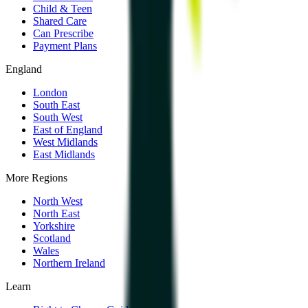
Child & Teen
Shared Care
Can Prescribe
Payment Plans
England
London
South East
South West
East of England
West Midlands
East Midlands
More Regions
North West
North East
Yorkshire
Scotland
Wales
Northern Ireland
Learn