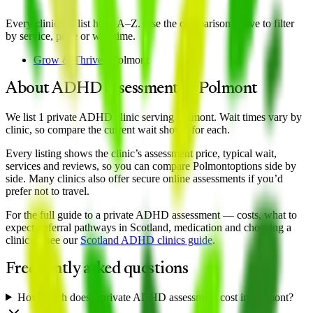
Every clinic we list here, A–Z. Use the comparison above to filter
by service, price or wait time.
Grow & Thrive
·
Polmont
About ADHD assessment in
Polmont
We list 1 private ADHD clinic serving Polmont. Wait times vary by
clinic, so compare the current wait shown for each.
Every listing shows the clinic’s assessment price, typical wait,
services and reviews, so you can compare
Polmont
options side by
side. Many clinics also offer secure online assessments if you’d
prefer not to travel.
For the full guide to a private ADHD assessment — costs, what to
expect, referral pathways in Scotland, medication and choosing a
clinic — see our
Scotland
ADHD clinics guide
.
Frequently asked questions
How much does a private ADHD assessment cost in Polmont?