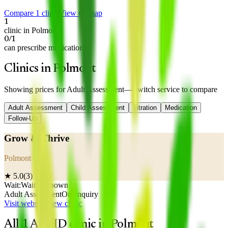
Compare 1 clinic
View on map
1
clinic in Polmont
0/1
can prescribe medication
Clinics in Polmont
Showing prices for
Adult Assessment
— switch service to compare
Adult Assessment
Child Assessment
Titration
Medication
Follow-Up
Grow & Thrive
Polmont
★
5.0
(
3
)
Wait:
Wait unknown
Adult Assessment
On enquiry
Visit website
View clinic
All
1
ADHD clinic
in
Polmont