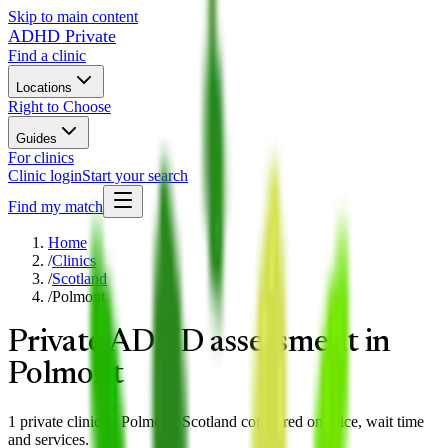
Skip to main content
ADHD Private
Find a clinic
Locations
Right to Choose
Guides
For clinics
Clinic login
Start your search
Find my match
Home
/
Clinics
/
Scotland
/
Polmont
Private ADHD assessment in
Polmont
1 private clinic in Polmont, Scotland compared on price, wait time
and services.