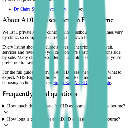
Dr Claire Stubbs Psychology
·
Eastbourne
About ADHD assessment in
Eastbourne
We list 1 private ADHD clinic serving Eastbourne. Wait times vary
by clinic, so compare the current wait shown for each.
Every listing shows the clinic’s assessment price, typical wait,
services and reviews, so you can compare
Eastbourne
options side
by side. Many clinics also offer secure online assessments if you’d
prefer not to travel.
For the full guide to a private ADHD assessment — costs, what to
expect, NHS Right to Choose in South East, medication and
choosing a clinic — see our
South East
ADHD clinics guide
.
Frequently asked questions
How much does a private ADHD assessment cost in Eastbourne?
How long is the wait for an ADHD assessment in Eastbourne?