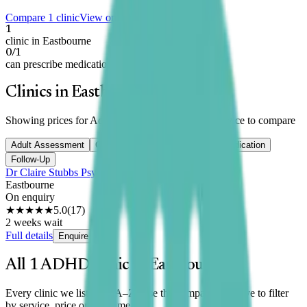
Compare 1 clinic
View on map
1
clinic in Eastbourne
0/1
can prescribe medication
Clinics in Eastbourne
Showing prices for
Adult Assessment
— switch service to compare
Adult Assessment
Child Assessment
Titration
Medication
Follow-Up
Dr Claire Stubbs Psychology
Eastbourne
On enquiry
★★★★★
5.0
(
17
)
2 weeks wait
Full details
Enquire
All
1
ADHD clinic
in
Eastbourne
Every clinic we list here, A–Z. Use the comparison above to filter
by service, price or wait time.