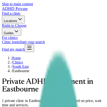
Skip to main content
ADHD Private
Find a clinic
Locations
Right to Choose
Guides
For clinics
Clinic login
Start your search
Find my match
Home
/
Clinics
/
South East
/
Eastbourne
Private ADHD assessment in
Eastbourne
1 private clinic in Eastbourne, South East compared on price, wait
time and services.