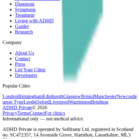
Diagnosis
Symptoms
Treatment
Living with ADHD
Guides
Research
Company
About Us
Contact
Press
List Your Clinic
Developers
Popular Cities
London
Birmingham
Edinburgh
Glasgow
Bristol
Manchester
Newcastle
upon Tyne
Leeds
Oxford
Liverpool
Warrington
Brighton
ADHD Private
©
2026
Privacy
Terms
Contact
For clinics
Informational only — not medical advice.
ADHD Private is operated by Sellframe Ltd, registered in Scotland
no. SC472357, 14 Avonside Grove, Hamilton, Lanarkshire, ML3