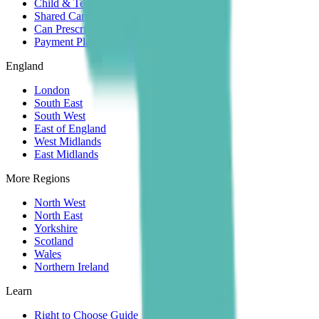
Child & Teen
Shared Care
Can Prescribe
Payment Plans
England
London
South East
South West
East of England
West Midlands
East Midlands
More Regions
North West
North East
Yorkshire
Scotland
Wales
Northern Ireland
Learn
Right to Choose Guide