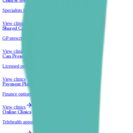
Child & Teen
Specialists for under 18s
View clinics
Shared Care
GP prescription transfer
View clinics
Can Prescribe
Licensed prescribers
View clinics
Payment Plans
Finance options available
View clinics
Online Clinics
Telehealth appointments