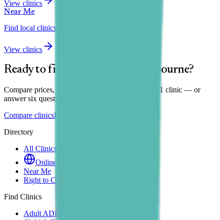
View clinics
Near Me
Find local clinics
View clinics
Ready to find your clinic in
Eastbourne
?
Compare prices, wait times and reviews across all
1
clinic
— or
answer six questions for a personal shortlist.
Compare clinics
Find my match
Directory
All Clinics
Online Clinics
Near Me
Right to Choose
Find Clinics
Adult ADHD