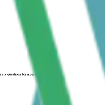
six questions for a personal shortlist.