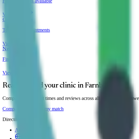
Finance options available
View clinics
Online Clinics
Telehealth appointments
View clinics
Near Me
Find local clinics
View clinics
Ready to find your clinic in
Farnborough
?
Compare prices, wait times and reviews across all
1
clinic
— or answer 
Compare clinics
Find my match
Directory
All Clinics
Online Clinics