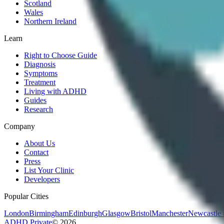
Scotland
Wales
Northern Ireland
Learn
Right to Choose Guide
Diagnosis
Symptoms
Treatment
Living with ADHD
Guides
Research
Company
About Us
Contact
Press
List Your Clinic
Developers
Popular Cities
London
Birmingham
Edinburgh
Glasgow
Bristol
Manchester
Newcastle
ADHD Private
©
2026