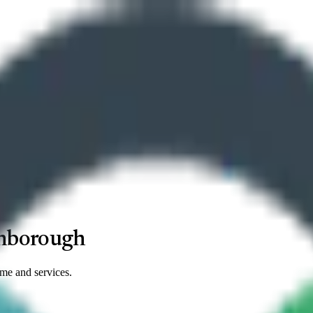
nborough
ime and services.