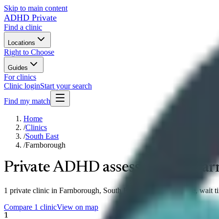
Skip to main content
ADHD Private
Find a clinic
Locations
Right to Choose
Guides
For clinics
Clinic login
Start your search
Find my match
Home
/
Clinics
/
South East
/
Farnborough
Private ADHD assessment in
Far
1 private clinic in Farnborough, South East compared on price, wait t
Compare 1 clinic
View on map
1