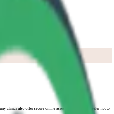
any clinics also offer secure online assessments if you’d prefer not to