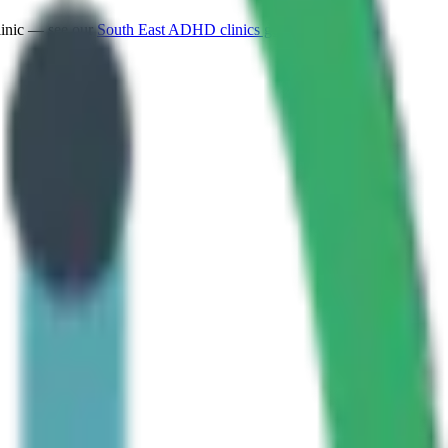
linic — see our
South East
ADHD clinics guide
.