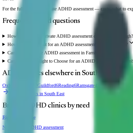
For the full guide to a private ADHD assessment — costs, what to ex
Frequently asked questions
How much does a private ADHD assessment cost in Farnborough
How long is the wait for an ADHD assessment in Farnborough?
Can I get an online ADHD assessment in Farnborough?
Can I use NHS Right to Choose for an ADHD assessment in Farn
ADHD clinics elsewhere in
South East
Oxford
8
Brighton
7
Guildford
6
Reading
6
Ramsgate
4
Southampton
4
Winc
View all clinics in
South East
Browse ADHD clinics by need
Right to Choose
NHS-funded ADHD assessment