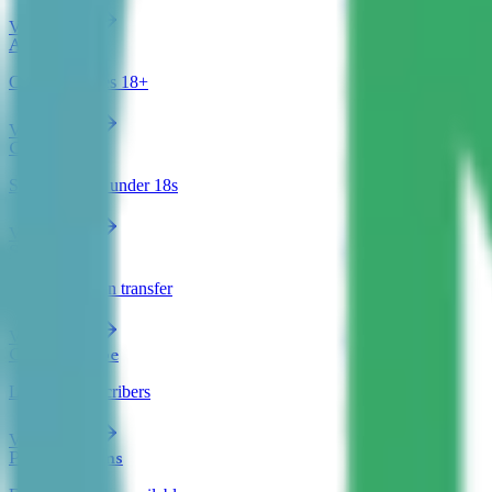
View clinics
Adult ADHD
Clinics for ages 18+
View clinics
Child & Teen
Specialists for under 18s
View clinics
Shared Care
GP prescription transfer
View clinics
Can Prescribe
Licensed prescribers
View clinics
Payment Plans