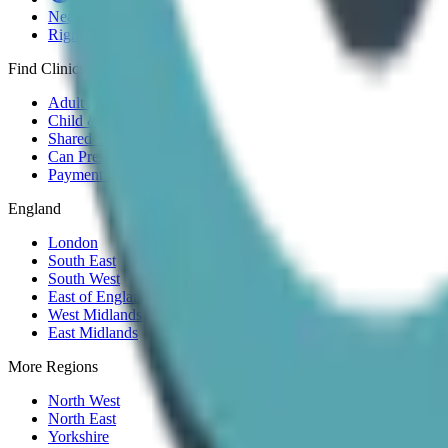
Near Me
Right to Choose
Find Clinics
Adult ADHD
Child & Teen
Shared Care
Can Prescribe
Payment Plans
England
London
South East
South West
East of England
West Midlands
East Midlands
More Regions
North West
North East
Yorkshire