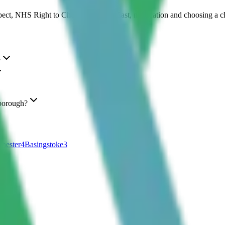
pect, NHS Right to Choose in South East, medication and choosing a c
?
borough?
hester
4
Basingstoke
3