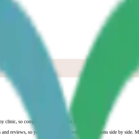
Up
y clinic, so compare the current wait shown for each.
ces and reviews, so you can compare
Farnborough
options side by side. M