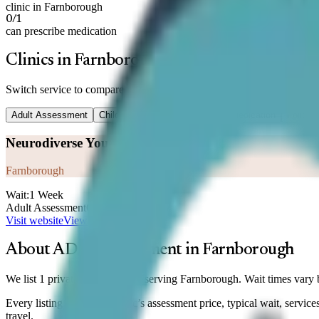
clinic in Farnborough
0/1
can prescribe medication
Clinics in Farnborough
Switch service to compare prices —
Adult Assessment
Adult Assessment
Child Assessment
Titration
Medication
Follow-
Neurodiverse You
Farnborough
Wait:
1 Week
Adult Assessment
On enquiry
Visit website
View clinic
About ADHD assessment in
Farnborough
We list 1 private ADHD clinic serving Farnborough. Wait times vary b
Every listing shows the clinic’s assessment price, typical wait, servi
travel.