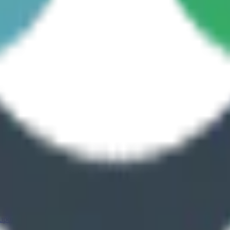
 upon Tyne
Leeds
Oxford
Liverpool
Warrington
Brighton