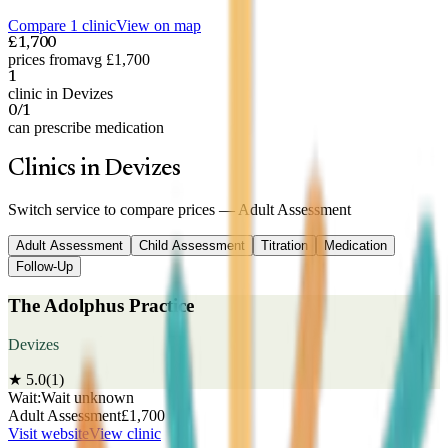
Compare 1 clinic
View on map
£1,700
prices from
avg £1,700
1
clinic in Devizes
0/1
can prescribe medication
Clinics in Devizes
Switch service to compare prices —
Adult Assessment
Adult Assessment
Child Assessment
Titration
Medication
Follow-Up
The Adolphus Practice
Devizes
★
5.0
(
1
)
Wait:
Wait unknown
Adult Assessment
£
1,700
Visit website
View clinic