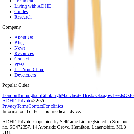
Treatment
Living with ADHD
Guides
Research
Company
About Us
Blog
News
Resources
Contact
Press
List Your Clinic
Developers
Popular Cities
London
Birmingham
Edinburgh
Manchester
Bristol
Glasgow
Leeds
Oxfo
ADHD Private
©
2026
Privacy
Terms
Contact
For clinics
Informational only — not medical advice.
ADHD Private is operated by Sellframe Ltd, registered in Scotland
no. SC472357, 14 Avonside Grove, Hamilton, Lanarkshire, ML3
7DL.