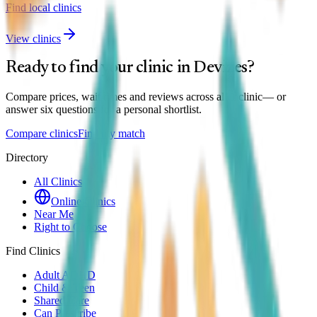
Find local clinics
View clinics
Ready to find your clinic in
Devizes
?
Compare prices, wait times and reviews across all
1
clinic
— or
answer six questions for a personal shortlist.
Compare clinics
Find my match
Directory
All Clinics
Online Clinics
Near Me
Right to Choose
Find Clinics
Adult ADHD
Child & Teen
Shared Care
Can Prescribe