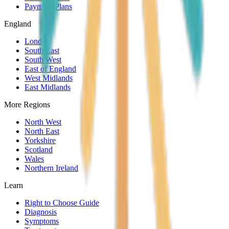
Payment Plans
England
London
South East
South West
East of England
West Midlands
East Midlands
More Regions
North West
North East
Yorkshire
Scotland
Wales
Northern Ireland
Learn
Right to Choose Guide
Diagnosis
Symptoms