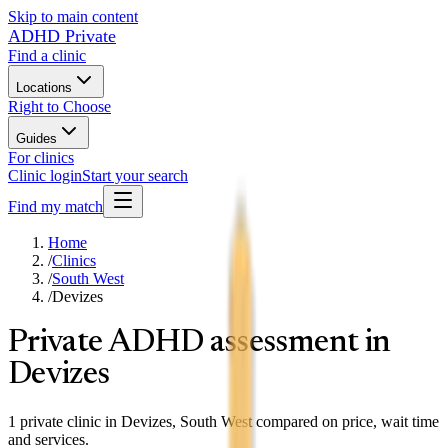
Skip to main content
ADHD Private
Find a clinic
Locations
Right to Choose
Guides
For clinics
Clinic login
Start your search
Find my match
Home
/
Clinics
/
South West
/
Devizes
Private ADHD assessment in
Devizes
1 private clinic in Devizes, South West compared on price, wait time
and services.