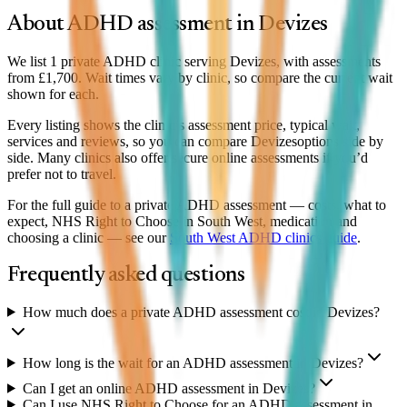
About ADHD assessment in
Devizes
We list 1 private ADHD clinic serving Devizes, with assessments
from £1,700. Wait times vary by clinic, so compare the current wait
shown for each.
Every listing shows the clinic’s assessment price, typical wait,
services and reviews, so you can compare
Devizes
options side by
side. Many clinics also offer secure online assessments if you’d
prefer not to travel.
For the full guide to a private ADHD assessment — costs, what to
expect, NHS Right to Choose in South West, medication and
choosing a clinic — see our
South West
ADHD clinics guide
.
Frequently asked questions
How much does a private ADHD assessment cost in Devizes?
How long is the wait for an ADHD assessment in Devizes?
Can I get an online ADHD assessment in Devizes?
Can I use NHS Right to Choose for an ADHD assessment in