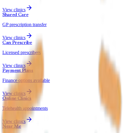
View clinics
Shared Care
GP prescription transfer
View clinics
Can Prescribe
Licensed prescribers
View clinics
Payment Plans
Finance options available
View clinics
Online Clinics
Telehealth appointments
View clinics
Near Me