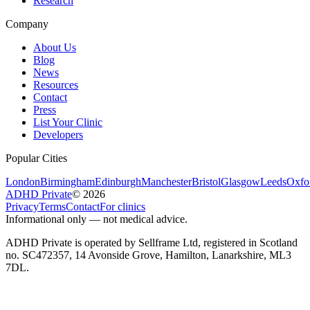
Research
Company
About Us
Blog
News
Resources
Contact
Press
List Your Clinic
Developers
Popular Cities
London
Birmingham
Edinburgh
Manchester
Bristol
Glasgow
Leeds
Oxfo
ADHD Private
©
2026
Privacy
Terms
Contact
For clinics
Informational only — not medical advice.
ADHD Private is operated by Sellframe Ltd, registered in Scotland
no. SC472357, 14 Avonside Grove, Hamilton, Lanarkshire, ML3
7DL.