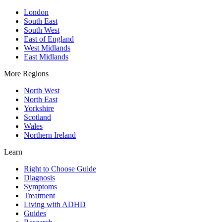
London
South East
South West
East of England
West Midlands
East Midlands
More Regions
North West
North East
Yorkshire
Scotland
Wales
Northern Ireland
Learn
Right to Choose Guide
Diagnosis
Symptoms
Treatment
Living with ADHD
Guides