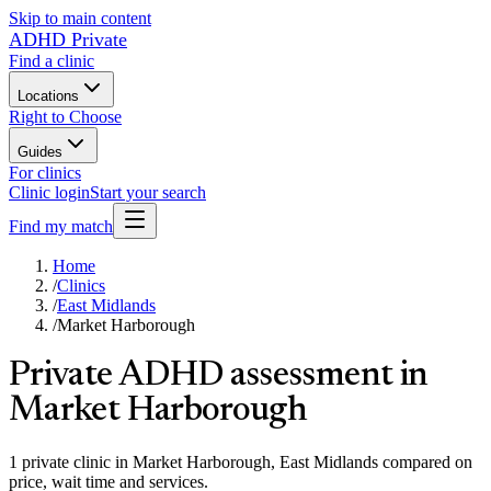
Skip to main content
ADHD Private
Find a clinic
Locations
Right to Choose
Guides
For clinics
Clinic login
Start your search
Find my match
Home
/
Clinics
/
East Midlands
/
Market Harborough
Private ADHD assessment in
Market Harborough
1 private clinic in Market Harborough, East Midlands compared on
price, wait time and services.