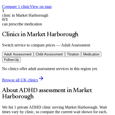
Compare 1 clinic
View on map
1
clinic in Market Harborough
0/1
can prescribe medication
Clinics in Market Harborough
Switch service to compare prices —
Adult Assessment
Adult Assessment
Child Assessment
Titration
Medication
Follow-Up
No clinics offer
adult assessment
services in this region yet.
Browse all UK clinics
About ADHD assessment in
Market
Harborough
We list 1 private ADHD clinic serving Market Harborough. Wait
times vary by clinic, so compare the current wait shown for each.