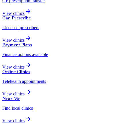
GP prescription transfer
View clinics
Can Prescribe
Licensed prescribers
View clinics
Payment Plans
Finance options available
View clinics
Online Clinics
Telehealth appointments
View clinics
Near Me
Find local clinics
View clinics