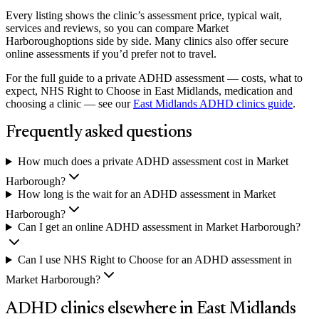
Every listing shows the clinic’s assessment price, typical wait,
services and reviews, so you can compare
Market
Harborough
options side by side. Many clinics also offer secure
online assessments if you’d prefer not to travel.
For the full guide to a private ADHD assessment — costs, what to
expect, NHS Right to Choose in East Midlands, medication and
choosing a clinic — see our
East Midlands
ADHD clinics guide
.
Frequently asked questions
How much does a private ADHD assessment cost in Market
Harborough?
How long is the wait for an ADHD assessment in Market
Harborough?
Can I get an online ADHD assessment in Market Harborough?
Can I use NHS Right to Choose for an ADHD assessment in
Market Harborough?
ADHD clinics elsewhere in
East Midlands