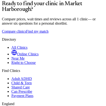
Ready to find your clinic in
Market
Harborough
?
Compare prices, wait times and reviews across all
1
clinic
— or
answer six questions for a personal shortlist.
Compare clinics
Find my match
Directory
All Clinics
Online Clinics
Near Me
Right to Choose
Find Clinics
Adult ADHD
Child & Teen
Shared Care
Can Prescribe
Payment Plans
England