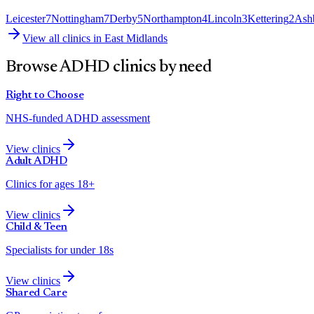
Leicester
7
Nottingham
7
Derby
5
Northampton
4
Lincoln
3
Kettering
2
Ash
View all clinics in
East Midlands
Browse ADHD clinics by need
Right to Choose
NHS-funded ADHD assessment
View clinics
Adult ADHD
Clinics for ages 18+
View clinics
Child & Teen
Specialists for under 18s
View clinics
Shared Care