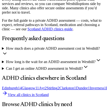
services and reviews, so you can compare
Westhill
options side by
side. Many clinics also offer secure online assessments if you’d
prefer not to travel.
For the full guide to a private ADHD assessment — costs, what to
expect, referral pathways in Scotland, medication and choosing a
clinic — see our
Scotland
ADHD clinics guide
.
Frequently asked questions
How much does a private ADHD assessment cost in Westhill?
How long is the wait for an ADHD assessment in Westhill?
Can I get an online ADHD assessment in Westhill?
ADHD clinics elsewhere in
Scotland
Edinburgh
14
Glasgow
11
Ayr
2
Stirling
2
Clarkston
1
Dundee
1
Inverness
1
View all clinics in
Scotland
Browse ADHD clinics by need