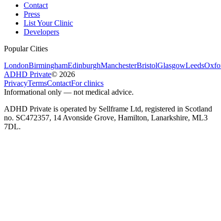
Contact
Press
List Your Clinic
Developers
Popular Cities
London
Birmingham
Edinburgh
Manchester
Bristol
Glasgow
Leeds
Oxfo
ADHD Private
©
2026
Privacy
Terms
Contact
For clinics
Informational only — not medical advice.
ADHD Private is operated by Sellframe Ltd, registered in Scotland
no. SC472357, 14 Avonside Grove, Hamilton, Lanarkshire, ML3
7DL.