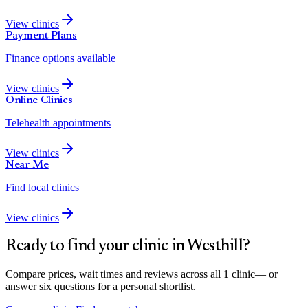
View clinics
Payment Plans
Finance options available
View clinics
Online Clinics
Telehealth appointments
View clinics
Near Me
Find local clinics
View clinics
Ready to find your clinic in
Westhill
?
Compare prices, wait times and reviews across all
1
clinic
— or
answer six questions for a personal shortlist.