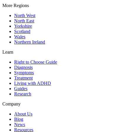
More Regions
North West
North East
Yorkshire
Scotland
Wales
Northern Ireland
Learn
Right to Choose Guide
Diagnosis
Symptoms
Treatment
Living with ADHD
Guides
Research
Company
About Us
Blog
News
Resources