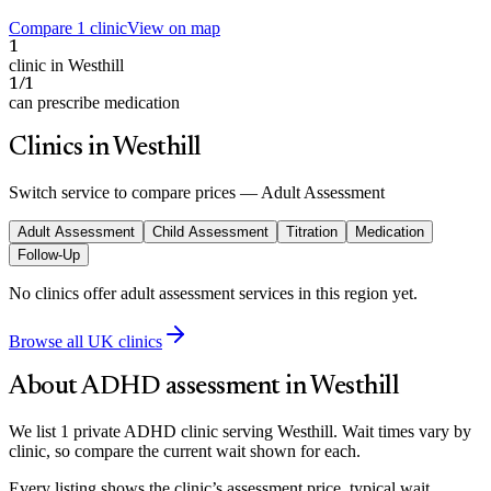
Compare 1 clinic
View on map
1
clinic in Westhill
1/1
can prescribe medication
Clinics in Westhill
Switch service to compare prices —
Adult Assessment
Adult Assessment
Child Assessment
Titration
Medication
Follow-Up
No clinics offer
adult assessment
services in this region yet.
Browse all UK clinics
About ADHD assessment in
Westhill
We list 1 private ADHD clinic serving Westhill. Wait times vary by
clinic, so compare the current wait shown for each.
Every listing shows the clinic’s assessment price, typical wait,