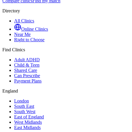
Compare clinics
Find my match
Directory
All Clinics
Online Clinics
Near Me
Right to Choose
Find Clinics
Adult ADHD
Child & Teen
Shared Care
Can Prescribe
Payment Plans
England
London
South East
South West
East of England
West Midlands
East Midlands