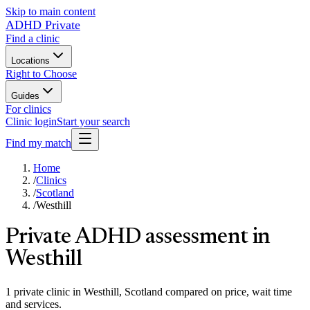
Skip to main content
ADHD Private
Find a clinic
Locations
Right to Choose
Guides
For clinics
Clinic login
Start your search
Find my match
Home
/
Clinics
/
Scotland
/
Westhill
Private ADHD assessment in
Westhill
1 private clinic in Westhill, Scotland compared on price, wait time
and services.