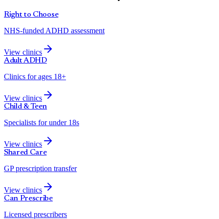
Right to Choose
NHS-funded ADHD assessment
View clinics
Adult ADHD
Clinics for ages 18+
View clinics
Child & Teen
Specialists for under 18s
View clinics
Shared Care
GP prescription transfer
View clinics
Can Prescribe
Licensed prescribers