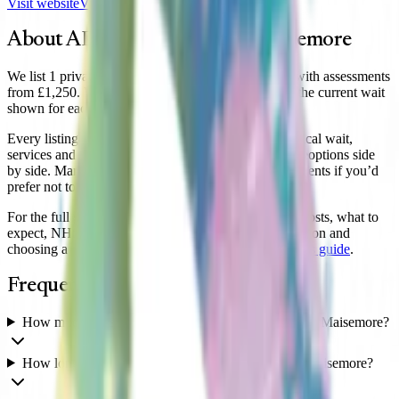
Visit website
View clinic
About ADHD assessment in
Maisemore
We list 1 private ADHD clinic serving Maisemore, with assessments
from £1,250. Wait times vary by clinic, so compare the current wait
shown for each.
Every listing shows the clinic’s assessment price, typical wait,
services and reviews, so you can compare
Maisemore
options side
by side. Many clinics also offer secure online assessments if you’d
prefer not to travel.
For the full guide to a private ADHD assessment — costs, what to
expect, NHS Right to Choose in South West, medication and
choosing a clinic — see our
South West
ADHD clinics guide
.
Frequently asked questions
How much does a private ADHD assessment cost in Maisemore?
How long is the wait for an ADHD assessment in Maisemore?