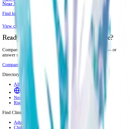
Near Me
Find local clinics
View clinics
Ready to find your clinic in
Maisemore
?
Compare prices, wait times and reviews across all
1
clinic
— or
answer six questions for a personal shortlist.
Compare clinics
Find my match
Directory
All Clinics
Online Clinics
Near Me
Right to Choose
Find Clinics
Adult ADHD
Child & Teen