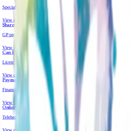
Specialists for under 18s
View clinics
Shared Care
GP prescription transfer
View clinics
Can Prescribe
Licensed prescribers
View clinics
Payment Plans
Finance options available
View clinics
Online Clinics
Telehealth appointments
View clinics