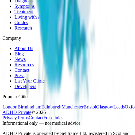
Diagnosis
Symptoms
Treatment
Living with ADHD
Guides
Research
Company
About Us
Blog
News
Resources
Contact
Press
List Your Clinic
Developers
Popular Cities
London
Birmingham
Edinburgh
Manchester
Bristol
Glasgow
Leeds
Oxfo
ADHD Private
©
2026
Privacy
Terms
Contact
For clinics
Informational only — not medical advice.
ADHD Private is operated by Sellframe Ltd, registered in Scotland