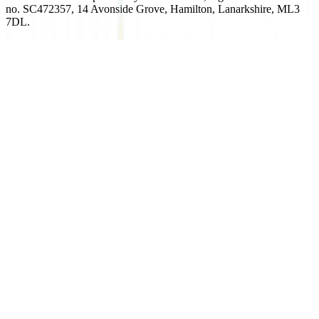
no. SC472357, 14 Avonside Grove, Hamilton, Lanarkshire, ML3
7DL.