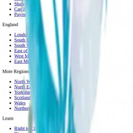
Shared Care
Can Prescribe
Payment Plans
England
London
South East
South West
East of England
West Midlands
East Midlands
More Regions
North West
North East
Yorkshire
Scotland
Wales
Northern Ireland
Learn
Right to Choose Guide