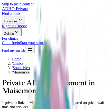
Skip to main content
ADHD Private
Find a clinic
Locations
Right to Choose
Guides
For clinics
Clinic login
Start your search
Find my match
Home
/
Clinics
/
South West
/
Maisemore
Private ADHD assessment in
Maisemore
1 private clinic in Maisemore, South West compared on price, wait
time and services.