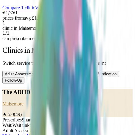
Compare 1 clinic
View on map
£1,250
prices from
avg £1,250
1
clinic in Maisemore
1/1
can prescribe medication
Clinics in Maisemore
Switch service to compare prices —
Adult Assessment
Adult Assessment
Child Assessment
Titration
Medication
Follow-Up
The ADHD Nurse
Maisemore
★
5.0
(
49
)
Prescribes
Shared care
Wait:
Wait unknown
Adult Assessment
£
1,250