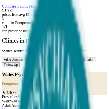
Compare 1 clinic
View on map
£1,225
prices from
avg £1,225
1
clinic in Pontprennau
1/1
can prescribe medication
Clinics in Pontprennau
Switch service to compare prices —
Adult Assessment
Adult Assessment
Child Assessment
Titration
Medication
Follow-Up
Wales Psychiatry Centre
Pontprennau
★
4.4
(
7
)
Prescribes
Shared care
Wait:
Wait unknown
Adult Assessment
£
1,225