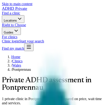
Skip to main content
ADHD Private
Find a clinic
Locations
Right to Choose
Guides
For clinics
Clinic login
Start your search
Find my match
Home
/
Clinics
/
Wales
/
Pontprennau
Private ADHD assessment in
Pontprennau
1 private clinic in Pontprennau, Wales compared on price, wait time
and services.