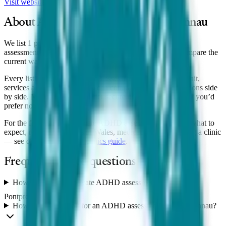
Visit website
View clinic
About ADHD assessment in
Pontprennau
We list 1 private ADHD clinic serving Pontprennau, with
assessments from £1,225. Wait times vary by clinic, so compare the
current wait shown for each.
Every listing shows the clinic’s assessment price, typical wait,
services and reviews, so you can compare
Pontprennau
options side
by side. Many clinics also offer secure online assessments if you’d
prefer not to travel.
For the full guide to a private ADHD assessment — costs, what to
expect, referral pathways in Wales, medication and choosing a clinic
— see our
Wales
ADHD clinics guide
.
Frequently asked questions
How much does a private ADHD assessment cost in
Pontprennau?
How long is the wait for an ADHD assessment in Pontprennau?