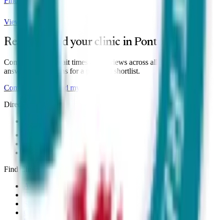
Find local clinics
View clinics
Ready to find your clinic in
Pontprennau
?
Compare prices, wait times and reviews across all
1
clinic
— or
answer six questions for a personal shortlist.
Compare clinics
Find my match
Directory
All Clinics
Online Clinics
Near Me
Right to Choose
Find Clinics
Adult ADHD
Child & Teen
Shared Care
Can Prescribe