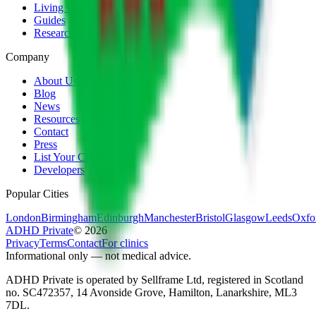
Living with ADHD
Guides
Research
Company
About Us
Blog
News
Resources
Contact
Press
List Your Clinic
Developers
Popular Cities
London
Birmingham
Edinburgh
Manchester
Bristol
Glasgow
Leeds
Oxfo
ADHD Private
©
2026
Privacy
Terms
Contact
For clinics
Informational only — not medical advice.
ADHD Private is operated by Sellframe Ltd, registered in Scotland
no. SC472357, 14 Avonside Grove, Hamilton, Lanarkshire, ML3
7DL.