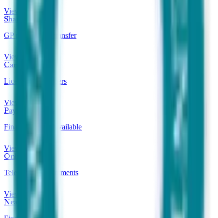
View clinics
Shared Care
GP prescription transfer
View clinics
Can Prescribe
Licensed prescribers
View clinics
Payment Plans
Finance options available
View clinics
Online Clinics
Telehealth appointments
View clinics
Near Me