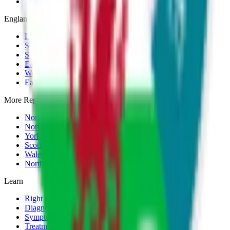
Payment Plans
England
London
South East
South West
East of England
West Midlands
East Midlands
More Regions
North West
North East
Yorkshire
Scotland
Wales
Northern Ireland
Learn
Right to Choose Guide
Diagnosis
Symptoms
Treatment