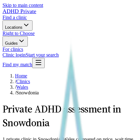
Skip to main content
ADHD Private
Find a clinic
Locations
Right to Choose
Guides
For clinics
Clinic login
Start your search
Find my match
Home
/
Clinics
/
Wales
/
Snowdonia
Private ADHD assessment in
Snowdonia
1 private clinic in Snowdonia, Wales compared on price, wait time