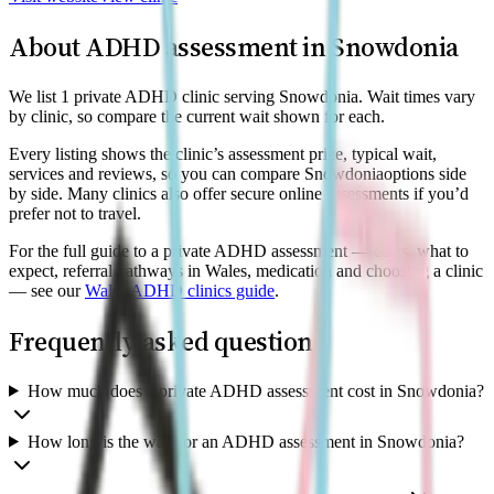
About ADHD assessment in
Snowdonia
We list 1 private ADHD clinic serving Snowdonia. Wait times vary
by clinic, so compare the current wait shown for each.
Every listing shows the clinic’s assessment price, typical wait,
services and reviews, so you can compare
Snowdonia
options side
by side. Many clinics also offer secure online assessments if you’d
prefer not to travel.
For the full guide to a private ADHD assessment — costs, what to
expect, referral pathways in Wales, medication and choosing a clinic
— see our
Wales
ADHD clinics guide
.
Frequently asked questions
How much does a private ADHD assessment cost in Snowdonia?
How long is the wait for an ADHD assessment in Snowdonia?