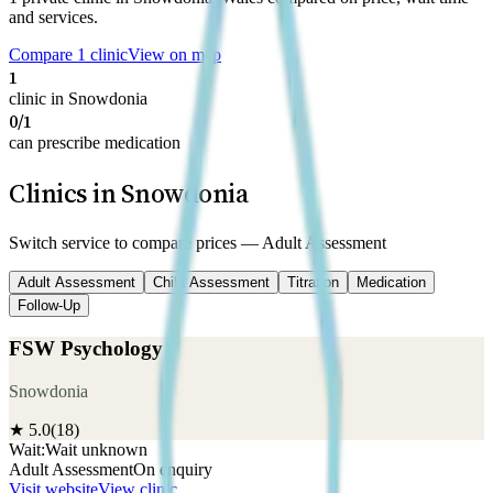
and services.
Compare 1 clinic
View on map
1
clinic in Snowdonia
0/1
can prescribe medication
Clinics in Snowdonia
Switch service to compare prices —
Adult Assessment
Adult Assessment
Child Assessment
Titration
Medication
Follow-Up
FSW Psychology
Snowdonia
★
5.0
(
18
)
Wait:
Wait unknown
Adult Assessment
On enquiry
Visit website
View clinic