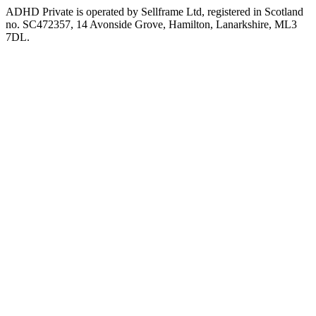
ADHD Private is operated by Sellframe Ltd, registered in Scotland
no. SC472357, 14 Avonside Grove, Hamilton, Lanarkshire, ML3
7DL.