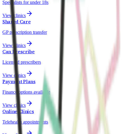
Specialists for under 18s
View clinics
Shared Care
GP prescription transfer
View clinics
Can Prescribe
Licensed prescribers
View clinics
Payment Plans
Finance options available
View clinics
Online Clinics
Telehealth appointments