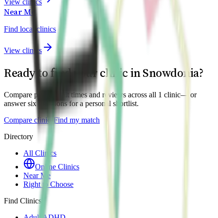
View clinics
Near Me
Find local clinics
View clinics
Ready to find your clinic in
Snowdonia
?
Compare prices, wait times and reviews across all
1
clinic
— or
answer six questions for a personal shortlist.
Compare clinics
Find my match
Directory
All Clinics
Online Clinics
Near Me
Right to Choose
Find Clinics
Adult ADHD