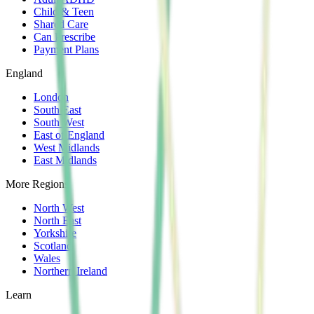
Child & Teen
Shared Care
Can Prescribe
Payment Plans
England
London
South East
South West
East of England
West Midlands
East Midlands
More Regions
North West
North East
Yorkshire
Scotland
Wales
Northern Ireland
Learn