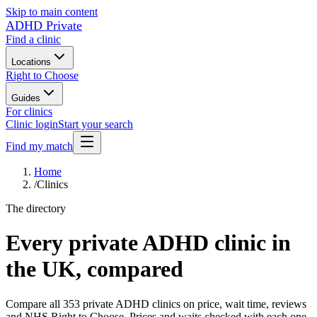
Skip to main content
ADHD Private
Find a clinic
Locations
Right to Choose
Guides
For clinics
Clinic login
Start your search
Find my match
Home
/
Clinics
The directory
Every private ADHD clinic in
the UK, compared
Compare all
353
private ADHD clinics on price, wait time, reviews
and NHS Right to Choose. Prices and waits checked with each one.