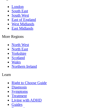
London
South East
South West
East of England
West Midlands
East Midlands
More Regions
North West
North East
Yorkshire
Scotland
Wales
Northern Ireland
Learn
Right to Choose Guide
Diagnosis
Symptoms
Treatment
Living with ADHD
Guides