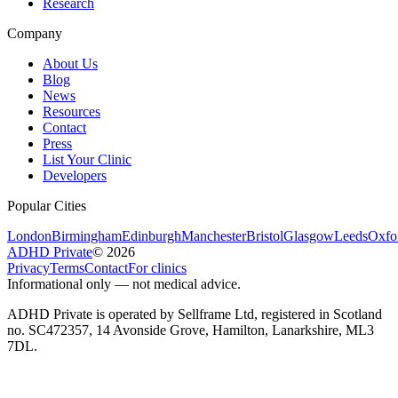
Research
Company
About Us
Blog
News
Resources
Contact
Press
List Your Clinic
Developers
Popular Cities
London
Birmingham
Edinburgh
Manchester
Bristol
Glasgow
Leeds
Oxfo
ADHD Private
©
2026
Privacy
Terms
Contact
For clinics
Informational only — not medical advice.
ADHD Private is operated by Sellframe Ltd, registered in Scotland
no. SC472357, 14 Avonside Grove, Hamilton, Lanarkshire, ML3
7DL.