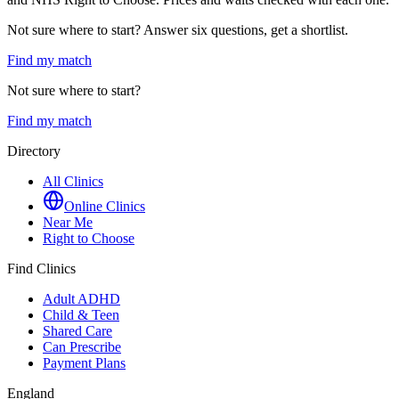
Not sure where to start? Answer six questions, get a shortlist.
Find my match
Not sure where to start?
Find my match
Directory
All Clinics
Online Clinics
Near Me
Right to Choose
Find Clinics
Adult ADHD
Child & Teen
Shared Care
Can Prescribe
Payment Plans
England